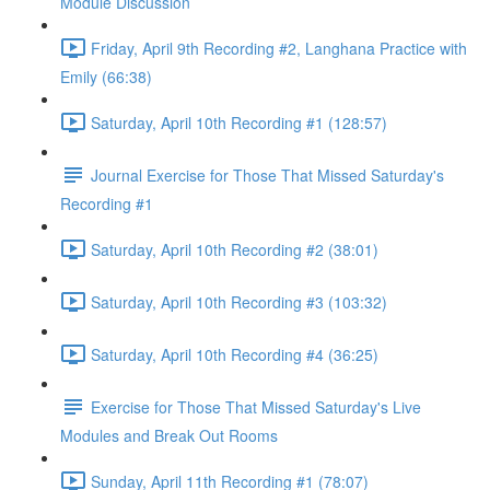
Module Discussion
Friday, April 9th Recording #2, Langhana Practice with
Emily (66:38)
Saturday, April 10th Recording #1 (128:57)
Journal Exercise for Those That Missed Saturday's
Recording #1
Saturday, April 10th Recording #2 (38:01)
Saturday, April 10th Recording #3 (103:32)
Saturday, April 10th Recording #4 (36:25)
Exercise for Those That Missed Saturday's Live
Modules and Break Out Rooms
Sunday, April 11th Recording #1 (78:07)