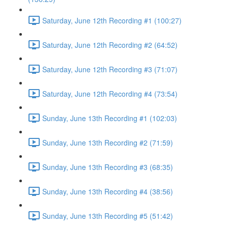
Saturday, June 12th Recording #1 (100:27)
Saturday, June 12th Recording #2 (64:52)
Saturday, June 12th Recording #3 (71:07)
Saturday, June 12th Recording #4 (73:54)
Sunday, June 13th Recording #1 (102:03)
Sunday, June 13th Recording #2 (71:59)
Sunday, June 13th Recording #3 (68:35)
Sunday, June 13th Recording #4 (38:56)
Sunday, June 13th Recording #5 (51:42)