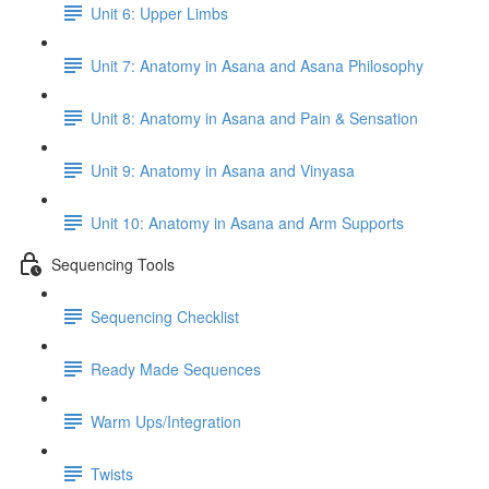
Unit 6: Upper Limbs
Unit 7: Anatomy in Asana and Asana Philosophy
Unit 8: Anatomy in Asana and Pain & Sensation
Unit 9: Anatomy in Asana and Vinyasa
Unit 10: Anatomy in Asana and Arm Supports
Sequencing Tools
Sequencing Checklist
Ready Made Sequences
Warm Ups/Integration
Twists