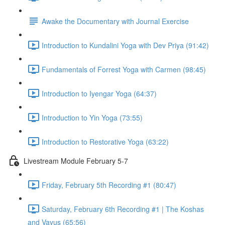
Awake the Documentary with Journal Exercise
Introduction to Kundalini Yoga with Dev Priya (91:42)
Fundamentals of Forrest Yoga with Carmen (98:45)
Introduction to Iyengar Yoga (64:37)
Introduction to Yin Yoga (73:55)
Introduction to Restorative Yoga (63:22)
Livestream Module February 5-7
Friday, February 5th Recording #1 (80:47)
Saturday, February 6th Recording #1 | The Koshas
and Vayus (65:56)