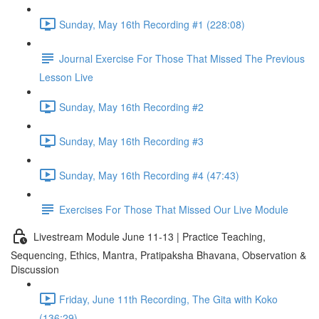
Sunday, May 16th Recording #1 (228:08)
Journal Exercise For Those That Missed The Previous
Lesson Live
Sunday, May 16th Recording #2
Sunday, May 16th Recording #3
Sunday, May 16th Recording #4 (47:43)
Exercises For Those That Missed Our Live Module
Livestream Module June 11-13 | Practice Teaching,
Sequencing, Ethics, Mantra, Pratipaksha Bhavana, Observation &
Discussion
Friday, June 11th Recording, The Gita with Koko
(136:29)