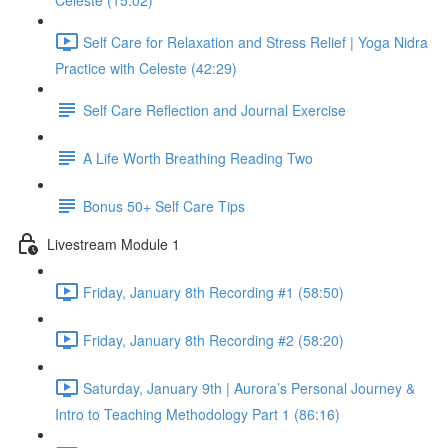
Celeste (15:02)
Self Care for Relaxation and Stress Relief | Yoga Nidra
Practice with Celeste (42:29)
Self Care Reflection and Journal Exercise
A Life Worth Breathing Reading Two
Bonus 50+ Self Care Tips
Livestream Module 1
Friday, January 8th Recording #1 (58:50)
Friday, January 8th Recording #2 (58:20)
Saturday, January 9th | Aurora’s Personal Journey &
Intro to Teaching Methodology Part 1 (86:16)