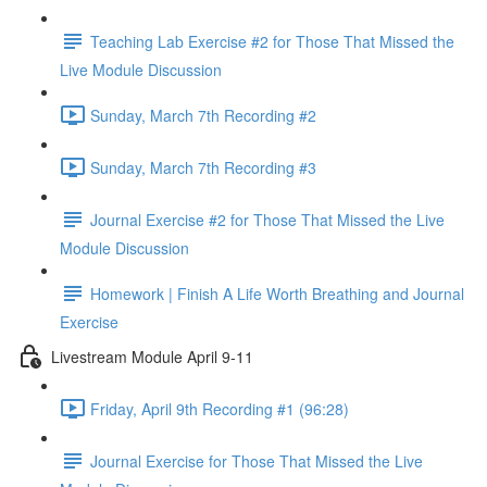
Teaching Lab Exercise #2 for Those That Missed the
Live Module Discussion
Sunday, March 7th Recording #2
Sunday, March 7th Recording #3
Journal Exercise #2 for Those That Missed the Live
Module Discussion
Homework | Finish A Life Worth Breathing and Journal
Exercise
Livestream Module April 9-11
Friday, April 9th Recording #1 (96:28)
Journal Exercise for Those That Missed the Live