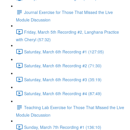
Journal Exercise for Those That Missed the Live
Module Discussion
Friday, March 5th Recording #2, Langhana Practice
with Cheryl (57:32)
Saturday, March 6th Recording #1 (127:05)
Saturday, March 6th Recording #2 (71:30)
Saturday, March 6th Recording #3 (35:19)
Saturday, March 6th Recording #4 (87:49)
Teaching Lab Exercise for Those That Missed the Live
Module Discussion
Sunday, March 7th Recording #1 (136:10)