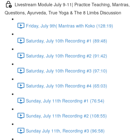
Livestream Module July 9-11| Practice Teaching, Mantras,
Questions, Ayurveda, True Yoga & The 8 Limbs Discussion
Friday, July 9th| Mantras with Koko (128:19)
Saturday, July 10th Recording #1 (89:48)
Saturday, July 10th Recording #2 (91:42)
Saturday, July 10th Recording #3 (97:10)
Saturday, July 10th Recording #4 (65:03)
Sunday, July 11th Recording #1 (76:54)
Sunday, July 11th Recording #2 (108:55)
Sunday July 11th, Recording #3 (96:58)