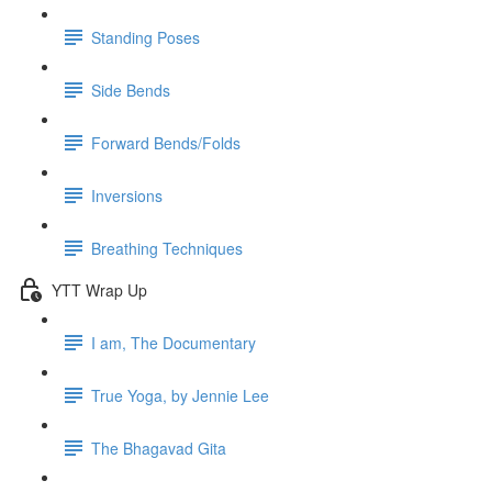
Standing Poses
Side Bends
Forward Bends/Folds
Inversions
Breathing Techniques
YTT Wrap Up
I am, The Documentary
True Yoga, by Jennie Lee
The Bhagavad Gita