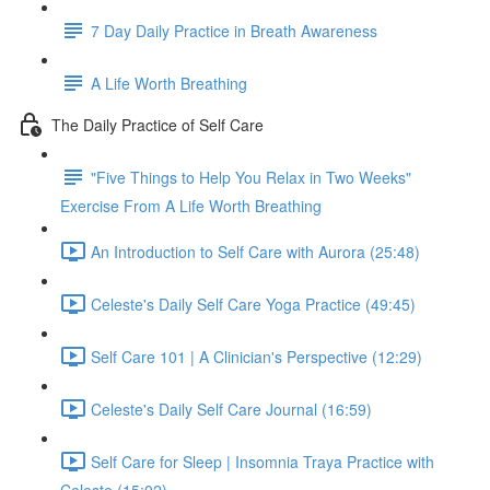
7 Day Daily Practice in Breath Awareness
A Life Worth Breathing
The Daily Practice of Self Care
"Five Things to Help You Relax in Two Weeks"
Exercise From A Life Worth Breathing
An Introduction to Self Care with Aurora (25:48)
Celeste's Daily Self Care Yoga Practice (49:45)
Self Care 101 | A Clinician's Perspective (12:29)
Celeste's Daily Self Care Journal (16:59)
Self Care for Sleep | Insomnia Traya Practice with