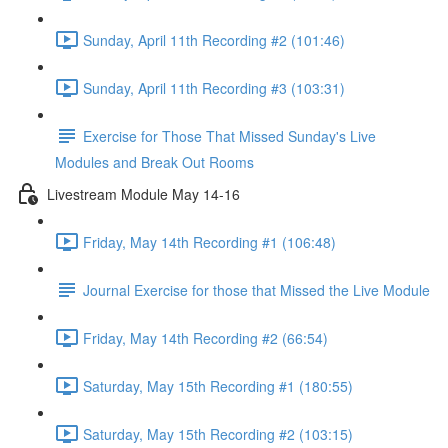
Sunday, April 11th Recording #2 (101:46)
Sunday, April 11th Recording #3 (103:31)
Exercise for Those That Missed Sunday's Live
Modules and Break Out Rooms
Livestream Module May 14-16
Friday, May 14th Recording #1 (106:48)
Journal Exercise for those that Missed the Live Module
Friday, May 14th Recording #2 (66:54)
Saturday, May 15th Recording #1 (180:55)
Saturday, May 15th Recording #2 (103:15)