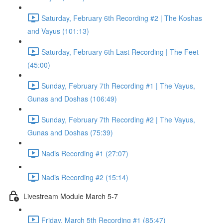
Saturday, February 6th Recording #2 | The Koshas
and Vayus (101:13)
Saturday, February 6th Last Recording | The Feet
(45:00)
Sunday, February 7th Recording #1 | The Vayus,
Gunas and Doshas (106:49)
Sunday, February 7th Recording #2 | The Vayus,
Gunas and Doshas (75:39)
Nadis Recording #1 (27:07)
Nadis Recording #2 (15:14)
Livestream Module March 5-7
Friday, March 5th Recording #1 (85:47)