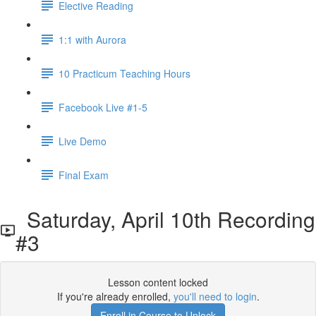
Elective Reading
1:1 with Aurora
10 Practicum Teaching Hours
Facebook Live #1-5
Live Demo
Final Exam
Saturday, April 10th Recording
#3
Lesson content locked
If you're already enrolled,
you'll need to login
.
Enroll in Course to Unlock