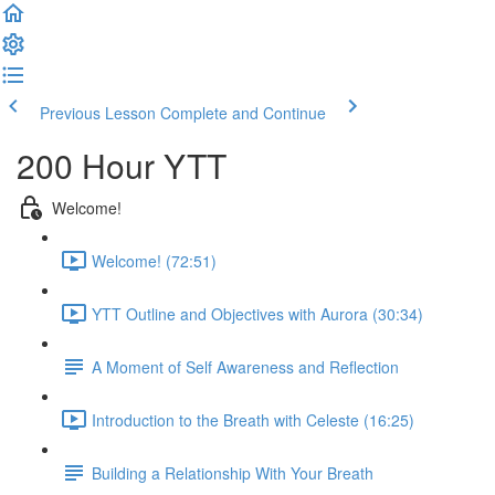
Previous Lesson
Complete and Continue
200 Hour YTT
Welcome!
Welcome! (72:51)
YTT Outline and Objectives with Aurora (30:34)
A Moment of Self Awareness and Reflection
Introduction to the Breath with Celeste (16:25)
Building a Relationship With Your Breath