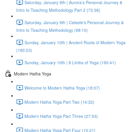
Saturday, January 9th | Aurora’s Personal Journey &
Intro to Teaching Methodology Part 2 (73:38)
Saturday, January 9th | Celeste's Personal Journey &
Intro to Teaching Methodology (98:10)
Sunday, January 10th | Ancient Roots of Modern Yoga
(180:23)
Sunday, January 10th | 8 Limbs of Yoga (190:41)
Modern Hatha Yoga
Welcome to Modern Hatha Yoga (18:07)
Modern Hatha Yoga Part Two (14:32)
Modern Hatha Yoga Part Three (27:53)
Modern Hatha Yoga Part Four (15:21)