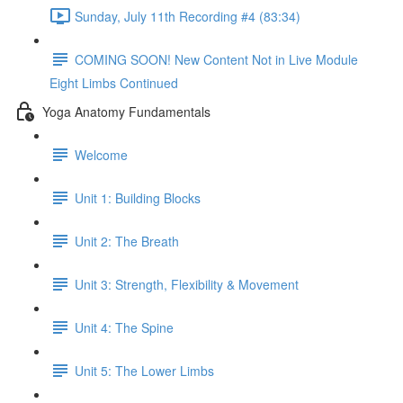
Sunday, July 11th Recording #4 (83:34)
COMING SOON! New Content Not in Live Module
Eight Limbs Continued
Yoga Anatomy Fundamentals
Welcome
Unit 1: Building Blocks
Unit 2: The Breath
Unit 3: Strength, Flexibility & Movement
Unit 4: The Spine
Unit 5: The Lower Limbs