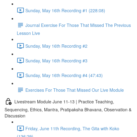
Sunday, May 16th Recording #1 (228:08)
Journal Exercise For Those That Missed The Previous
Lesson Live
Sunday, May 16th Recording #2
Sunday, May 16th Recording #3
Sunday, May 16th Recording #4 (47:43)
Exercises For Those That Missed Our Live Module
Livestream Module June 11-13 | Practice Teaching,
Sequencing, Ethics, Mantra, Pratipaksha Bhavana, Observation &
Discussion
Friday, June 11th Recording, The Gita with Koko
(136:29)