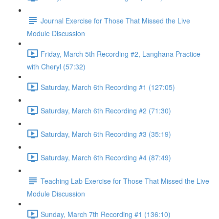
Journal Exercise for Those That Missed the Live
Module Discussion
Friday, March 5th Recording #2, Langhana Practice
with Cheryl (57:32)
Saturday, March 6th Recording #1 (127:05)
Saturday, March 6th Recording #2 (71:30)
Saturday, March 6th Recording #3 (35:19)
Saturday, March 6th Recording #4 (87:49)
Teaching Lab Exercise for Those That Missed the Live
Module Discussion
Sunday, March 7th Recording #1 (136:10)