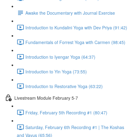
Awake the Documentary with Journal Exercise
Introduction to Kundalini Yoga with Dev Priya (91:42)
Fundamentals of Forrest Yoga with Carmen (98:45)
Introduction to Iyengar Yoga (64:37)
Introduction to Yin Yoga (73:55)
Introduction to Restorative Yoga (63:22)
Livestream Module February 5-7
Friday, February 5th Recording #1 (80:47)
Saturday, February 6th Recording #1 | The Koshas
and Vayus (65:56)