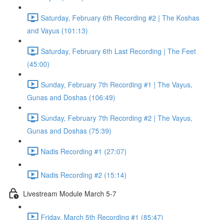
Saturday, February 6th Recording #2 | The Koshas
and Vayus (101:13)
Saturday, February 6th Last Recording | The Feet
(45:00)
Sunday, February 7th Recording #1 | The Vayus,
Gunas and Doshas (106:49)
Sunday, February 7th Recording #2 | The Vayus,
Gunas and Doshas (75:39)
Nadis Recording #1 (27:07)
Nadis Recording #2 (15:14)
Livestream Module March 5-7
Friday, March 5th Recording #1 (85:47)