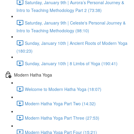
Saturday, January 9th | Aurora’s Personal Journey &
Intro to Teaching Methodology Part 2 (73:38)
Saturday, January 9th | Celeste's Personal Journey &
Intro to Teaching Methodology (98:10)
Sunday, January 10th | Ancient Roots of Modern Yoga
(180:23)
Sunday, January 10th | 8 Limbs of Yoga (190:41)
Modern Hatha Yoga
Welcome to Modern Hatha Yoga (18:07)
Modern Hatha Yoga Part Two (14:32)
Modern Hatha Yoga Part Three (27:53)
Modern Hatha Yoga Part Four (15:21)