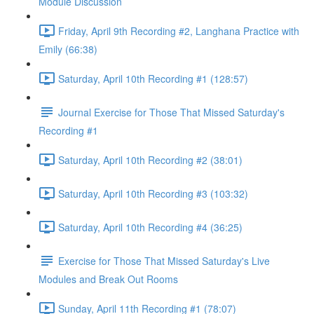
Module Discussion
Friday, April 9th Recording #2, Langhana Practice with
Emily (66:38)
Saturday, April 10th Recording #1 (128:57)
Journal Exercise for Those That Missed Saturday's
Recording #1
Saturday, April 10th Recording #2 (38:01)
Saturday, April 10th Recording #3 (103:32)
Saturday, April 10th Recording #4 (36:25)
Exercise for Those That Missed Saturday's Live
Modules and Break Out Rooms
Sunday, April 11th Recording #1 (78:07)