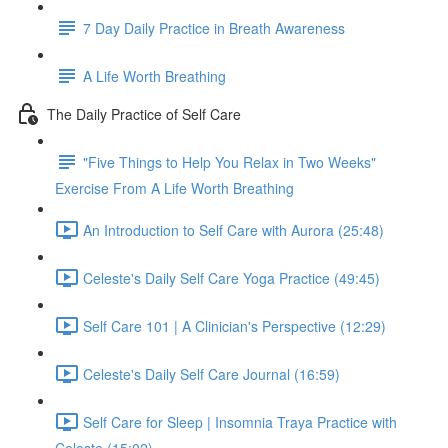
7 Day Daily Practice in Breath Awareness
A Life Worth Breathing
The Daily Practice of Self Care
"Five Things to Help You Relax in Two Weeks"
Exercise From A Life Worth Breathing
An Introduction to Self Care with Aurora (25:48)
Celeste's Daily Self Care Yoga Practice (49:45)
Self Care 101 | A Clinician's Perspective (12:29)
Celeste's Daily Self Care Journal (16:59)
Self Care for Sleep | Insomnia Traya Practice with