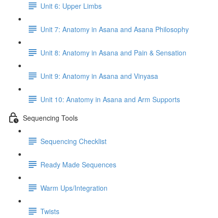
Unit 6: Upper Limbs
Unit 7: Anatomy in Asana and Asana Philosophy
Unit 8: Anatomy in Asana and Pain & Sensation
Unit 9: Anatomy in Asana and Vinyasa
Unit 10: Anatomy in Asana and Arm Supports
Sequencing Tools
Sequencing Checklist
Ready Made Sequences
Warm Ups/Integration
Twists