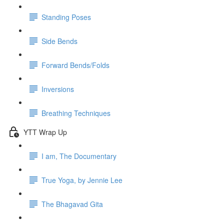
Standing Poses
Side Bends
Forward Bends/Folds
Inversions
Breathing Techniques
YTT Wrap Up
I am, The Documentary
True Yoga, by Jennie Lee
The Bhagavad Gita