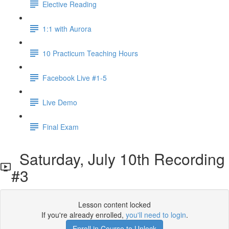
Elective Reading
1:1 with Aurora
10 Practicum Teaching Hours
Facebook Live #1-5
Live Demo
Final Exam
Saturday, July 10th Recording
#3
Lesson content locked
If you're already enrolled,
you'll need to login
.
Enroll in Course to Unlock