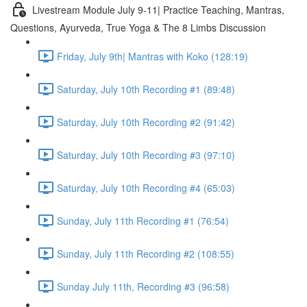
Livestream Module July 9-11| Practice Teaching, Mantras,
Questions, Ayurveda, True Yoga & The 8 Limbs Discussion
Friday, July 9th| Mantras with Koko (128:19)
Saturday, July 10th Recording #1 (89:48)
Saturday, July 10th Recording #2 (91:42)
Saturday, July 10th Recording #3 (97:10)
Saturday, July 10th Recording #4 (65:03)
Sunday, July 11th Recording #1 (76:54)
Sunday, July 11th Recording #2 (108:55)
Sunday July 11th, Recording #3 (96:58)