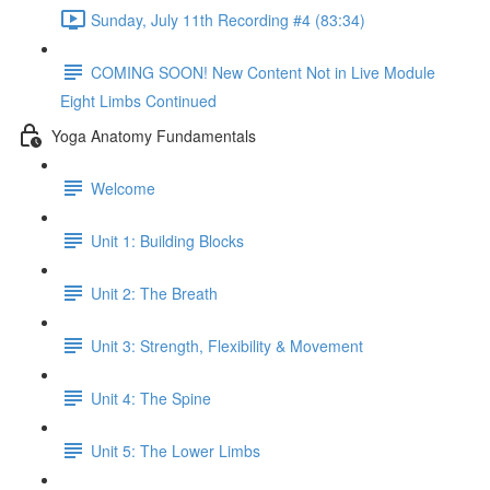
Sunday, July 11th Recording #4 (83:34)
COMING SOON! New Content Not in Live Module
Eight Limbs Continued
Yoga Anatomy Fundamentals
Welcome
Unit 1: Building Blocks
Unit 2: The Breath
Unit 3: Strength, Flexibility & Movement
Unit 4: The Spine
Unit 5: The Lower Limbs