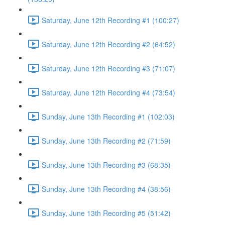
Saturday, June 12th Recording #1 (100:27)
Saturday, June 12th Recording #2 (64:52)
Saturday, June 12th Recording #3 (71:07)
Saturday, June 12th Recording #4 (73:54)
Sunday, June 13th Recording #1 (102:03)
Sunday, June 13th Recording #2 (71:59)
Sunday, June 13th Recording #3 (68:35)
Sunday, June 13th Recording #4 (38:56)
Sunday, June 13th Recording #5 (51:42)