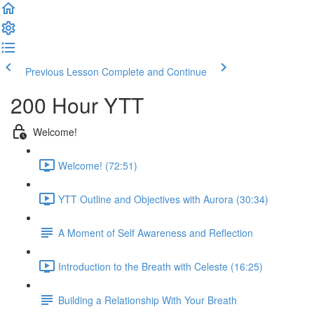
Previous Lesson
Complete and Continue
200 Hour YTT
Welcome!
Welcome! (72:51)
YTT Outline and Objectives with Aurora (30:34)
A Moment of Self Awareness and Reflection
Introduction to the Breath with Celeste (16:25)
Building a Relationship With Your Breath