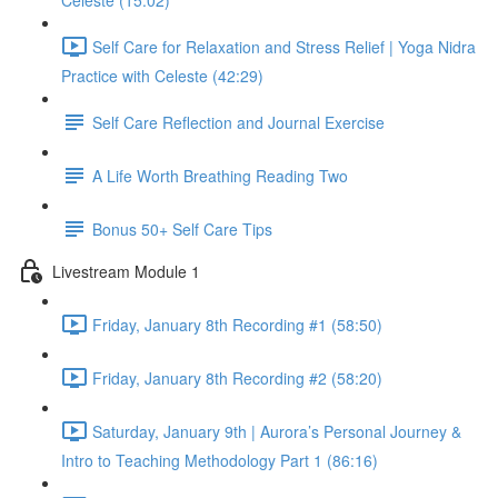
Celeste (15:02)
Self Care for Relaxation and Stress Relief | Yoga Nidra
Practice with Celeste (42:29)
Self Care Reflection and Journal Exercise
A Life Worth Breathing Reading Two
Bonus 50+ Self Care Tips
Livestream Module 1
Friday, January 8th Recording #1 (58:50)
Friday, January 8th Recording #2 (58:20)
Saturday, January 9th | Aurora’s Personal Journey &
Intro to Teaching Methodology Part 1 (86:16)