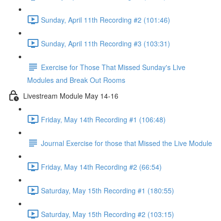
Sunday, April 11th Recording #2 (101:46)
Sunday, April 11th Recording #3 (103:31)
Exercise for Those That Missed Sunday's Live
Modules and Break Out Rooms
Livestream Module May 14-16
Friday, May 14th Recording #1 (106:48)
Journal Exercise for those that Missed the Live Module
Friday, May 14th Recording #2 (66:54)
Saturday, May 15th Recording #1 (180:55)
Saturday, May 15th Recording #2 (103:15)