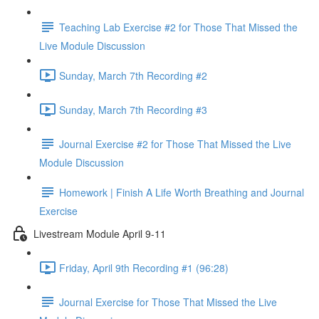
Teaching Lab Exercise #2 for Those That Missed the
Live Module Discussion
Sunday, March 7th Recording #2
Sunday, March 7th Recording #3
Journal Exercise #2 for Those That Missed the Live
Module Discussion
Homework | Finish A Life Worth Breathing and Journal
Exercise
Livestream Module April 9-11
Friday, April 9th Recording #1 (96:28)
Journal Exercise for Those That Missed the Live